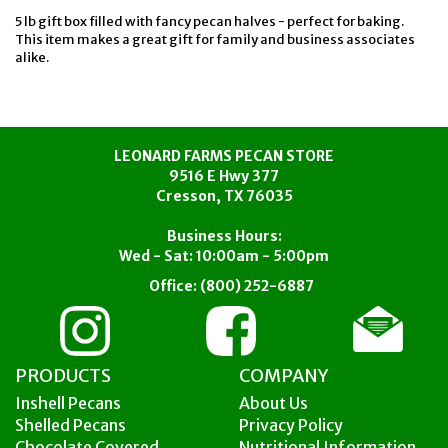
5 lb gift box filled with fancy pecan halves - perfect for baking.
This item makes a great gift for family and business associates
alike.
LEONARD FARMS PECAN STORE
9516 E Hwy 377
Cresson, TX 76035
Business Hours:
Wed - Sat: 10:00am - 5:00pm
Office:
(800) 252-6887
PRODUCTS
COMPANY
Inshell Pecans
About Us
Shelled Pecans
Privacy Policy
Chocolate Covered
Nutritional Information