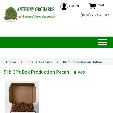
Cart
LOGIN
(800) 252-6887
Home
/
Shelled Pecans
/
Production Pecan Halves
5 lb Gift Box Production Pecan Halves