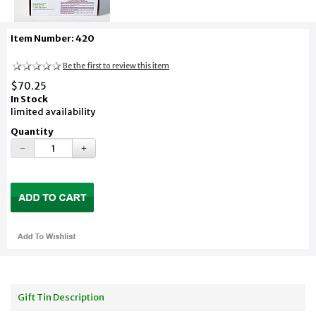
Item Number: 420
Be the first to review this item
$70.25
In Stock
limited availability
Quantity
Gift Tin Description