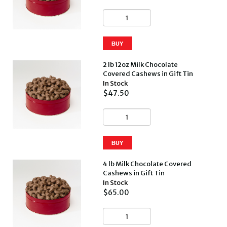
2 lb 12oz Milk Chocolate
Covered Cashews in Gift Tin
In Stock
$47.50
4 lb Milk Chocolate Covered
Cashews in Gift Tin
In Stock
$65.00