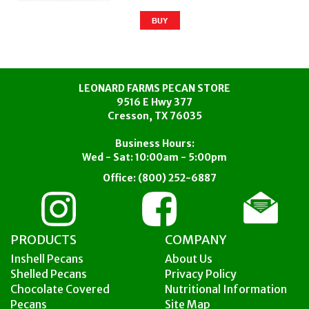
LEONARD FARMS PECAN STORE
9516 E Hwy 377
Cresson, TX 76035
Business Hours:
Wed - Sat: 10:00am - 5:00pm
Office:
(800) 252-6887
PRODUCTS
COMPANY
Inshell Pecans
About Us
Shelled Pecans
Privacy Policy
Chocolate Covered
Nutritional Information
Pecans
Site Map