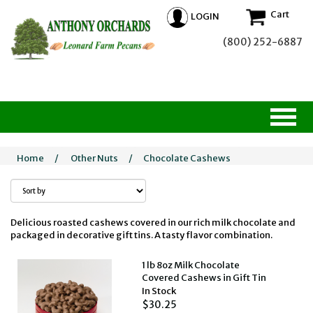
Cart
LOGIN
(800) 252-6887
Home
/
Other Nuts
/
Chocolate Cashews
Delicious roasted cashews covered in our rich milk chocolate and
packaged in decorative gift tins. A tasty flavor combination.
1 lb 8oz Milk Chocolate
Covered Cashews in Gift Tin
In Stock
$30.25