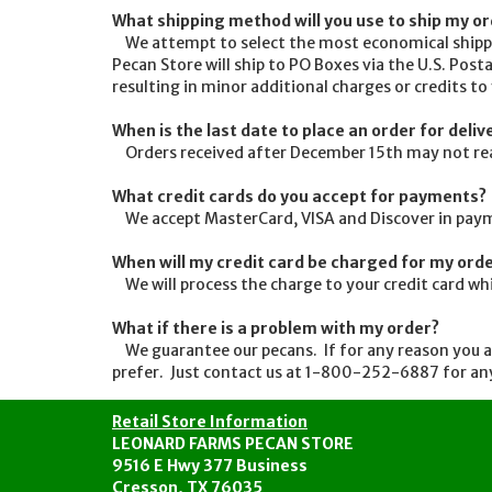
What shipping method will you use to ship my o
We attempt to select the most economical shippin
Pecan Store will ship to PO Boxes via the U.S. Posta
resulting in minor additional charges or credits to
When is the last date to place an order for deli
Orders received after December 15th may not reach 
What credit cards do you accept for payments?
We accept MasterCard, VISA and Discover in payme
When will my credit card be charged for my ord
We will process the charge to your credit card wh
What if there is a problem with my order?
We guarantee our pecans. If for any reason you are
prefer. Just contact us at 1-800-252-6887 for any
Retail Store Information
LEONARD FARMS PECAN STORE
9516 E Hwy 377 Business
Cresson, TX 76035