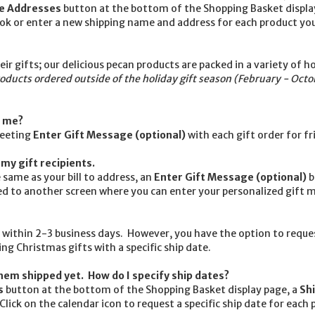
le Addresses
button at the bottom of the Shopping Basket displ
k or enter a new shipping name and address for each product you
r gifts; our delicious pecan products are packed in a variety of h
roducts ordered outside of the holiday gift season (February - Octo
m me?
reeting
Enter Gift Message (optional)
with each gift order for fr
my gift recipients.
 same as your bill to address, an
Enter Gift Message (optional)
b
ted to another screen where you can enter your personalized gift 
 within 2-3 business days. However, you have the option to requ
ng Christmas gifts with a specific ship date.
hem shipped yet. How do I specify ship dates?
s
button at the bottom of the Shopping Basket display page, a
Sh
ick on the calendar icon to request a specific ship date for each 