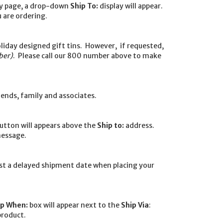
ay page, a drop-down
Ship To:
display will appear.
 are ordering.
oliday designed gift tins. However, if requested,
ber)
. Please call our 800 number above to make
iends, family and associates.
utton will appears above the
Ship to:
address.
message.
est a delayed shipment date when placing your
ip When:
box will appear next to the
Ship Via
:
product.