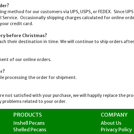
rder?
g method for our customers via UPS, USPS, or FEDEX. Since UPS w
l Service. Occasionally shipping charges calculated for online order
 your credit card.
very before Christmas?
their destination in time. We will continue to ship orders after
nt of our online orders.
er?
ile processing the order for shipment.
 not satisfied with your purchase, we will happily replace the pr
 problems related to your order.
PRODUCTS
COMPANY
Inshell Pecans
About Us
Shelled Pecans
Privacy Policy