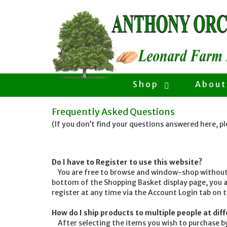
Shop
About
Frequently Asked Questions
(If you don’t find your questions answered here, p
Do I have to Register to use this website?
You are free to browse and window-shop without R
bottom of the Shopping Basket display page, you a
register at any time via the Account Login tab on 
How do I ship products to multiple people at di
After selecting the items you wish to purchase by