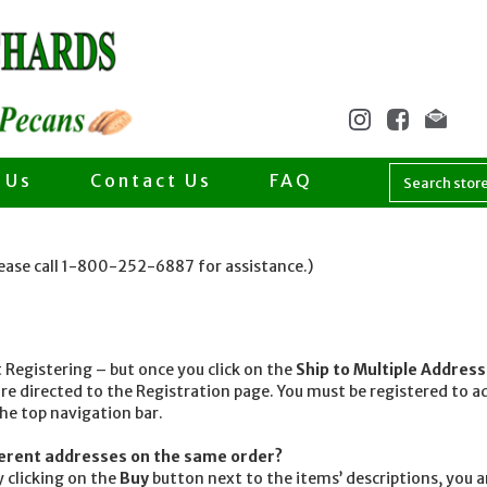
 Us
Contact Us
FAQ
lease call 1-800-252-6887 for assistance.)
egistering – but once you click on the
Ship to Multiple Addres
re directed to the Registration page. You must be registered to
the top navigation bar.
fferent addresses on the same order?
 clicking on the
Buy
button next to the items’ descriptions, you 