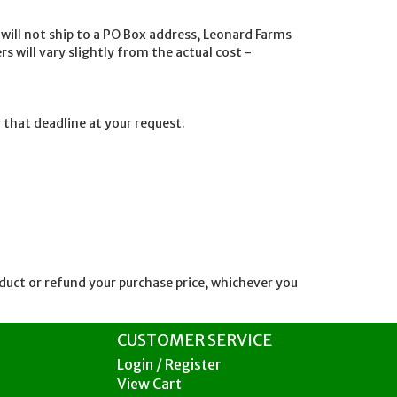
ill not ship to a PO Box address, Leonard Farms
s will vary slightly from the actual cost -
 that deadline at your request.
oduct or refund your purchase price, whichever you
CUSTOMER SERVICE
Login / Register
View Cart