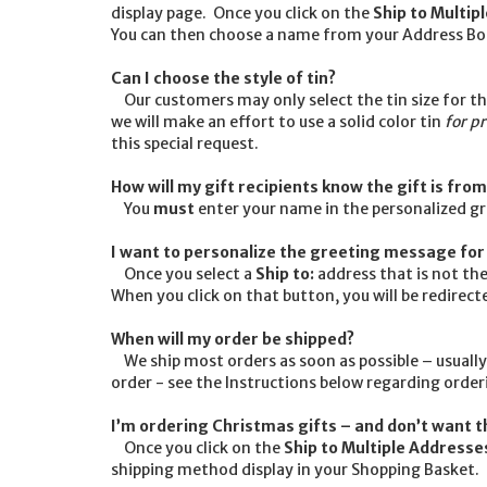
display page. Once you click on the
Ship to Multip
You can then choose a name from your Address Boo
Can I choose the style of tin?
Our customers may only select the tin size for thei
we will make an effort to use a solid color tin
for p
this special request.
How will my gift recipients know the gift is fro
You
must
enter your name in the personalized g
I want to personalize the greeting message for 
Once you select a
Ship to:
address that is not the
When you click on that button, you will be redirec
When will my order be shipped?
We ship most orders as soon as possible – usually
order - see the Instructions below regarding orderi
I’m ordering Christmas gifts – and don’t want t
Once you click on the
Ship to Multiple Addresse
shipping method display in your Shopping Basket. Cl