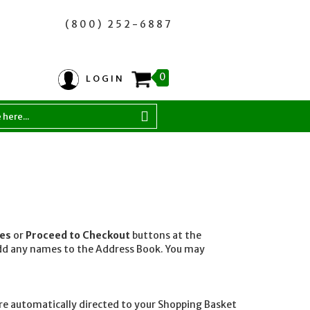
(800) 252-6887
0
LOGIN
ses
or
Proceed to Checkout
buttons at the
 add any names to the Address Book. You may
are automatically directed to your Shopping Basket