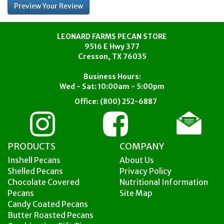
LEONARD FARMS PECAN STORE
9516 E Hwy 377
Cresson, TX 76035
Business Hours:
Wed - Sat: 10:00am - 5:00pm
Office:
(800) 252-6887
PRODUCTS
COMPANY
Inshell Pecans
About Us
Shelled Pecans
Privacy Policy
Chocolate Covered
Nutritional Information
Pecans
Site Map
Candy Coated Pecans
Butter Roasted Pecans