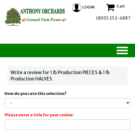
Cart
LOGIN
(800) 252-6887
Write a review for 1 lb Production PIECES & 1 lb
Production HALVES
How do you rate this selection?
Please enter a title for your review: