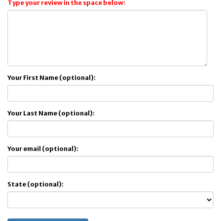
Type your review in the space below:
Your First Name (optional):
Your Last Name (optional):
Your email (optional):
State (optional):